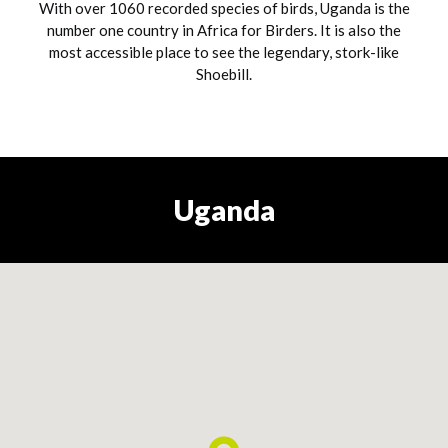
With over 1060 recorded species of birds, Uganda is the
number one country in Africa for Birders. It is also the
most accessible place to see the legendary, stork-like
Shoebill.
Uganda