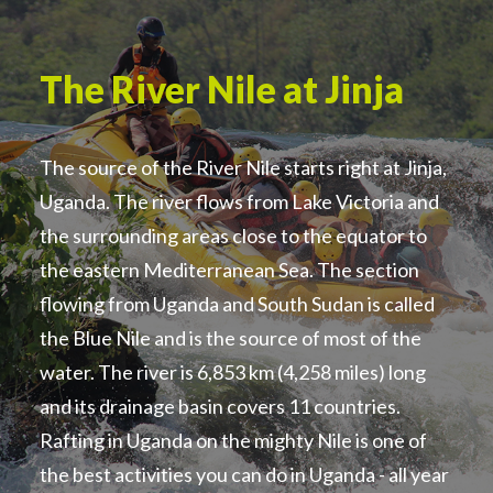
The River Nile at Jinja
The source of the River Nile starts right at Jinja,
Uganda. The river flows from Lake Victoria and
the surrounding areas close to the equator to
the eastern Mediterranean Sea. The section
flowing from Uganda and South Sudan is called
the Blue Nile and is the source of most of the
water. The river is 6,853 km (4,258 miles) long
and its drainage basin covers 11 countries.
Rafting in Uganda on the mighty Nile is one of
the best activities you can do in Uganda - all year