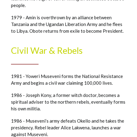
people.
1979 - Amin is overthrown by an alliance between
Tanzania and the Ugandan Liberation Army and he flees
to Libya. Obote returns from exile to become President.
Civil War & Rebels
1981 - Yoweri Museveni forms the National Resistance
Army and begins a civil war claiming 100,000 lives.
1986 - Joseph Kony, a former witch doctor, becomes a
spiritual adviser to the northern rebels, eventually forms
his own militia.
1986 - Museveni’s army defeats Okello and he takes the
presidency. Rebel leader Alice Lakwena, launches a war
against Museveni.