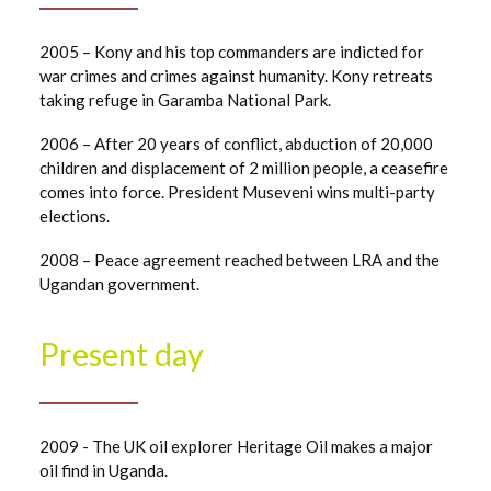
2005 – Kony and his top commanders are indicted for
war crimes and crimes against humanity. Kony retreats
taking refuge in Garamba National Park.
2006 – After 20 years of conflict, abduction of 20,000
children and displacement of 2 million people, a ceasefire
comes into force. President Museveni wins multi-party
elections.
2008 – Peace agreement reached between LRA and the
Ugandan government.
Present day
2009 - The UK oil explorer Heritage Oil makes a major
oil find in Uganda.