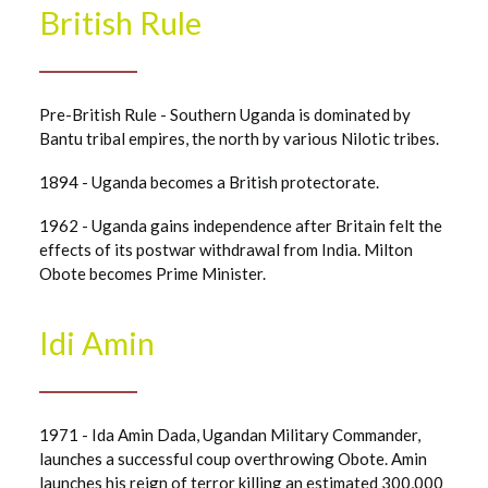
British Rule
Pre-British Rule - Southern Uganda is dominated by
Bantu tribal empires, the north by various Nilotic tribes.
1894 - Uganda becomes a British protectorate.
1962 - Uganda gains independence after Britain felt the
effects of its postwar withdrawal from India. Milton
Obote becomes Prime Minister.
Idi Amin
1971 - Ida Amin Dada, Ugandan Military Commander,
launches a successful coup overthrowing Obote. Amin
launches his reign of terror killing an estimated 300,000