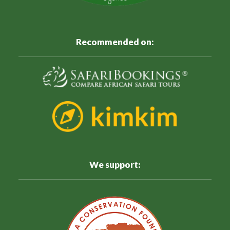
Recommended on:
We support: