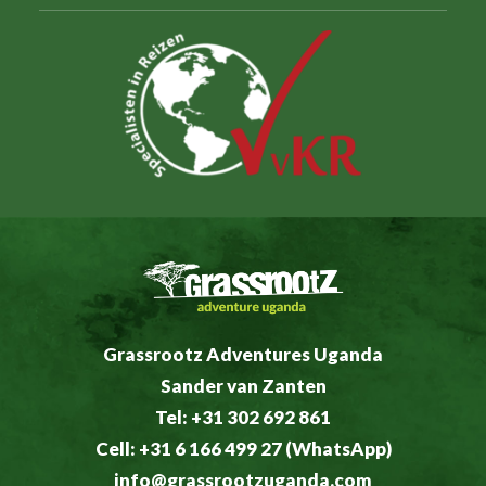
Grassrootz Adventures Uganda
Sander van Zanten
Tel: +31 302 692 861
Cell: +31 6 166 499 27 (WhatsApp)
info@grassrootzuganda.com