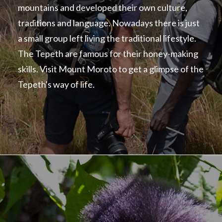
mountains and developed their own culture,
traditions and language. Nowadays there is just
a small group left living the traditional lifestyle.
The Tepeth are famous for their honey-making
skills. Visit Mount Moroto to get a glimpse of the
Tepeth's way of life.