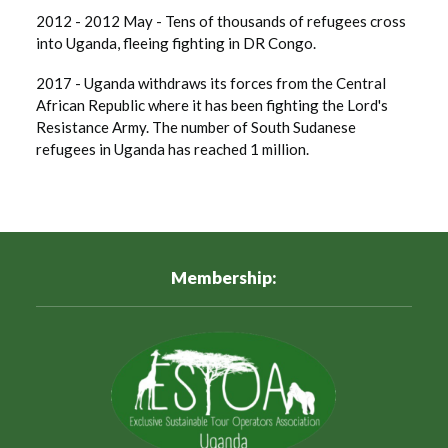
2012 - 2012 May - Tens of thousands of refugees cross
into Uganda, fleeing fighting in DR Congo.
2017 - Uganda withdraws its forces from the Central
African Republic where it has been fighting the Lord's
Resistance Army. The number of South Sudanese
refugees in Uganda has reached 1 million.
Membership: