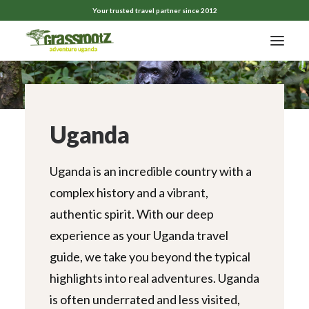
Your trusted travel partner since 2012
Uganda
Uganda is an incredible country with a
complex history and a vibrant,
authentic spirit. With our deep
experience as your Uganda travel
guide, we take you beyond the typical
highlights into real adventures. Uganda
is often underrated and less visited,