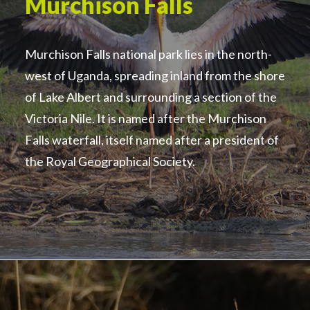
Murchison Falls
Murchison Falls national park lies in the north-
west of Uganda, spreading inland from the shore
of Lake Albert and surrounding a section of the
Victoria Nile. It is named after the Murchison
Falls waterfall, itself named after a president of
the Royal Geographical Society.