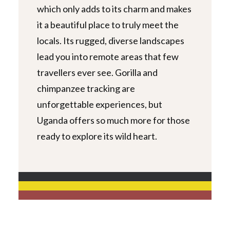
which only adds to its charm and makes
it a beautiful place to truly meet the
locals. Its rugged, diverse landscapes
lead you into remote areas that few
travellers ever see. Gorilla and
chimpanzee tracking are
unforgettable experiences, but
Uganda offers so much more for those
ready to explore its wild heart.