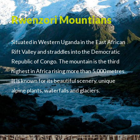
Rwenzori Mountians
Situated in Western Uganda in the East African
Rift Valley and straddles into the Democratic
Republic of Congo. The mountain is the third
highest in Africa rising more than 5,000 metres.
It is known for its beautiful scenery, unique
alpine plants, waterfalls and glaciers.