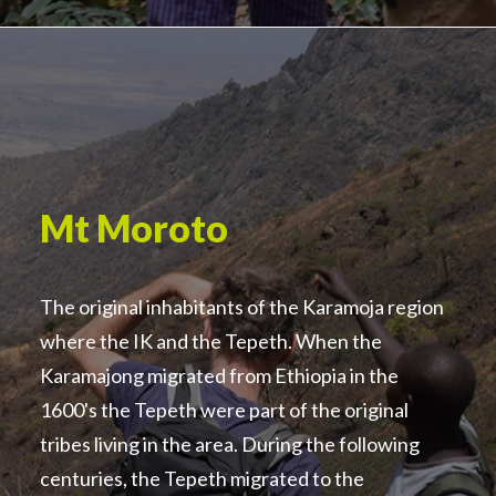
Mt Moroto
The original inhabitants of the Karamoja region
where the IK and the Tepeth. When the
Karamajong migrated from Ethiopia in the
1600's the Tepeth were part of the original
tribes living in the area. During the following
centuries, the Tepeth migrated to the