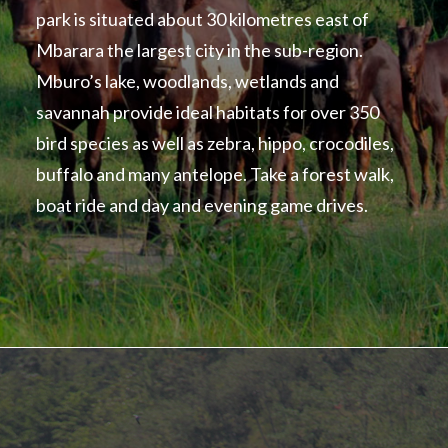
park is situated about 30 kilometres east of
Mbarara the largest city in the sub-region.
Mburo’s lake, woodlands, wetlands and
savannah provide ideal habitats for over 350
bird species as well as zebra, hippo, crocodiles,
buffalo and many antelope. Take a forest walk,
boat ride and day and evening game drives.