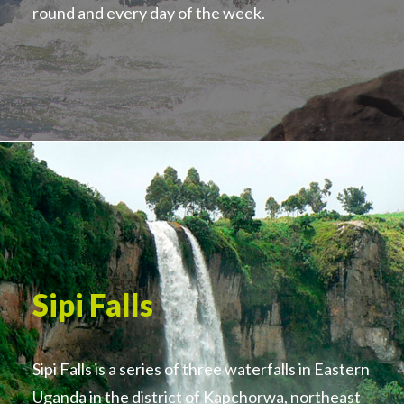
round and every day of the week.
Sipi Falls
Sipi Falls is a series of three waterfalls in Eastern
Uganda in the district of Kapchorwa, northeast