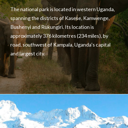
The national park is located in western Uganda,
spanning the districts of Kasese, Kamwenge,
Bushenyi and Rukungiri. Its location is
approximately 376 kilometres (234 miles), by
road, southwest of Kampala, Uganda’s capital
and largest city.