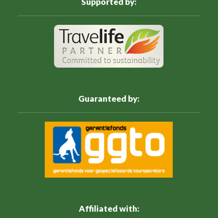
Supported by:
Guaranteed by:
Affiliated with: