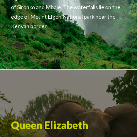
of Sironko and Mbale. The waterfalls lie on the
edge of Mount Elgon National park near the
Kenyan border.
Queen Elizabeth