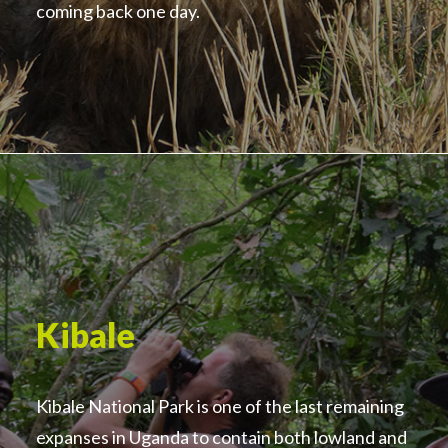
coming back one day.
Kibale
Kibale National Park is one of the last remaining
expanses in Uganda to contain both lowland and