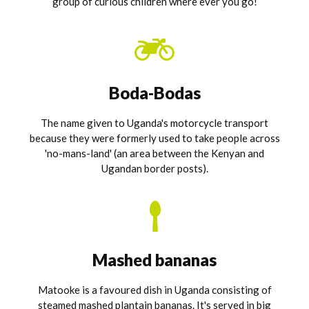
group of curious children where ever you go!
Boda-Bodas
The name given to Uganda's motorcycle transport
because they were formerly used to take people across
'no-mans-land' (an area between the Kenyan and
Ugandan border posts).
Mashed bananas
Matooke is a favoured dish in Uganda consisting of
steamed mashed plantain bananas. It's served in big