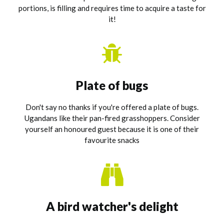
portions, is filling and requires time to acquire a taste for
it!
Plate of bugs
Don't say no thanks if you're offered a plate of bugs.
Ugandans like their pan-fired grasshoppers. Consider
yourself an honoured guest because it is one of their
favourite snacks
A bird watcher's delight