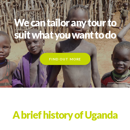
We can tailor any tour to
suit what you want to do
FIND OUT MORE
A brief history of Uganda