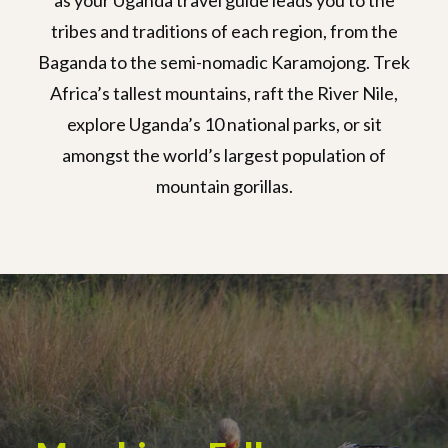
as your Uganda travel guide leads you to the
tribes and traditions of each region, from the
Baganda to the semi-nomadic Karamojong. Trek
Africa’s tallest mountains, raft the River Nile,
explore Uganda’s 10 national parks, or sit
amongst the world’s largest population of
mountain gorillas.