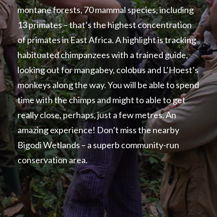
montane forests, 70 mammal species, including
13 primates – that’s the highest concentration
of primates in East Africa. A highlight is tracking
habituated chimpanzees with a trained guide,
looking out for mangabey, colobus and L’Hoest’s
monkeys along the way. You will be able to spend
time with the chimps and might to able to get
really close, perhaps, just a few metres. An
amazing experience! Don’t miss the nearby
Bigodi Wetlands – a superb community-run
conservation area.