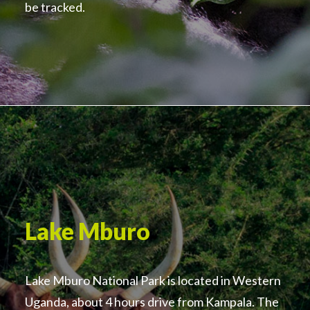
be tracked.
Lake Mburo
Lake Mburo National Park is located in Western
Uganda, about 4 hours drive from Kampala. The