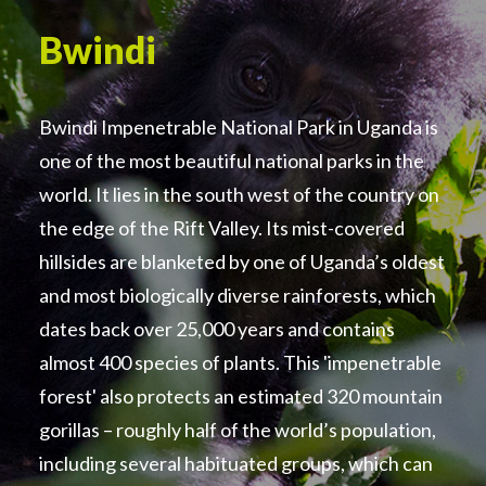
Bwindi
Bwindi Impenetrable National Park in Uganda is
one of the most beautiful national parks in the
world. It lies in the south west of the country on
the edge of the Rift Valley. Its mist-covered
hillsides are blanketed by one of Uganda’s oldest
and most biologically diverse rainforests, which
dates back over 25,000 years and contains
almost 400 species of plants. This 'impenetrable
forest' also protects an estimated 320 mountain
gorillas – roughly half of the world’s population,
including several habituated groups, which can