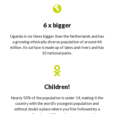
6 x bigger
Uganda is six times bigger than the Netherlands and has
a growing ethnically diverse population of around 44
million. Its surface is made up of lakes and rivers and has
10 national parks.
Children!
Nearly 50% of the population is under 14, making it the
country with the world's youngest population and
without doubt a place where you'll be followed by a