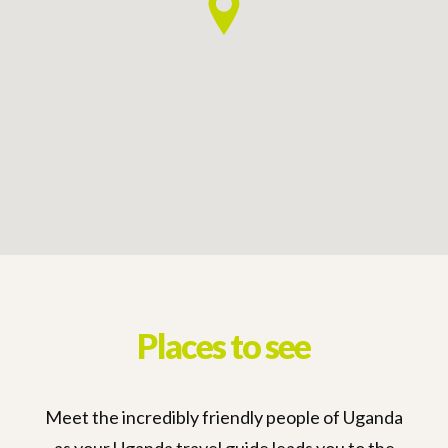
Places to see
Meet the incredibly friendly people of Uganda