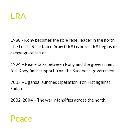
LRA
1988 - Kony becomes the sole rebel leader in the north.
The Lord’s Resistance Army (LRA) is born. LRA begins its
campaign of terror.
1994 – Peace talks between Kony and the government
fail. Kony finds support from the Sudanese government.
2002 – Uganda launches Operation Iron Fist against
Sudan.
2002-2004 – The war intensifies across the north.
Peace