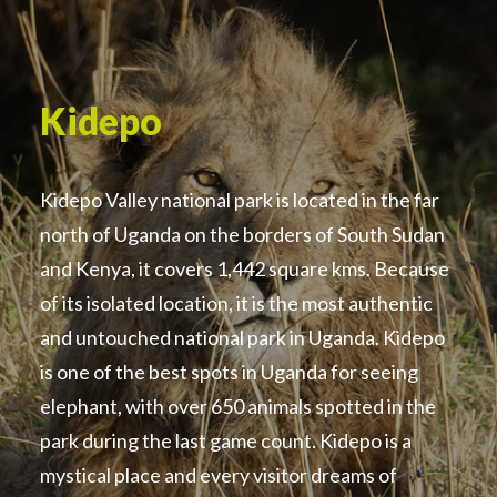
Kidepo
Kidepo Valley national park is located in the far
north of Uganda on the borders of South Sudan
and Kenya, it covers 1,442 square kms. Because
of its isolated location, it is the most authentic
and untouched national park in Uganda. Kidepo
is one of the best spots in Uganda for seeing
elephant, with over 650 animals spotted in the
park during the last game count. Kidepo is a
mystical place and every visitor dreams of