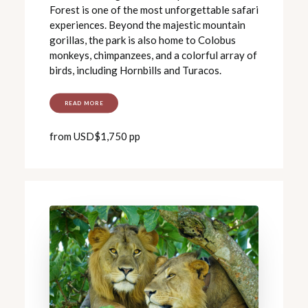
Forest is one of the most unforgettable safari
experiences. Beyond the majestic mountain
gorillas, the park is also home to Colobus
monkeys, chimpanzees, and a colorful array of
birds, including Hornbills and Turacos.
READ MORE
from USD$1,750 pp