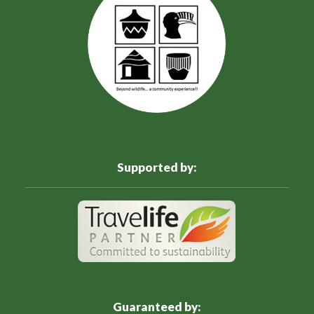
Supported by:
Guaranteed by: