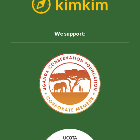
We support: