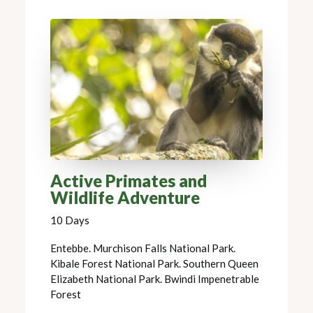
Active Primates and
Wildlife Adventure
10 Days
Entebbe. Murchison Falls National Park.
Kibale Forest National Park. Southern Queen
Elizabeth National Park. Bwindi Impenetrable
Forest