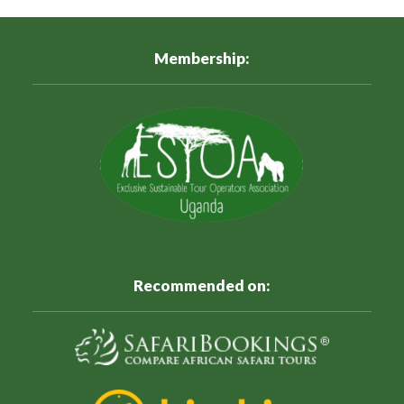
Membership:
Recommended on: