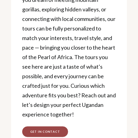
gorillas, exploring hidden valleys, or
connecting with local communities, our
tours can be fully personalized to
match your interests, travel style, and
pace — bringing you closer to the heart
of the Pearl of Africa. The tours you
see here are just a taste of what’s
possible, and every journey can be
crafted just for you. Curious which
adventure fits you best? Reach out and
let’s design your perfect Ugandan
experience together!
GET IN CONTACT