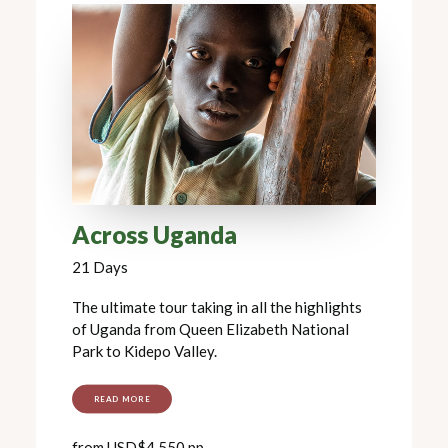
Across Uganda
21 Days
The ultimate tour taking in all the highlights
of Uganda from Queen Elizabeth National
Park to Kidepo Valley.
READ MORE
from USD$4,550 pp