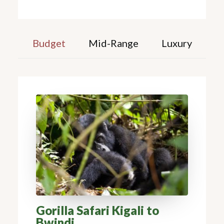
Budget
Mid-Range
Luxury
Gorilla Safari Kigali to
Bwindi