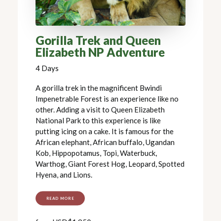
Gorilla Trek and Queen
Elizabeth NP Adventure
4 Days
A gorilla trek in the magnificent Bwindi
Impenetrable Forest is an experience like no
other. Adding a visit to Queen Elizabeth
National Park to this experience is like
putting icing on a cake. It is famous for the
African elephant, African buffalo, Ugandan
Kob, Hippopotamus, Topi, Waterbuck,
Warthog, Giant Forest Hog, Leopard, Spotted
Hyena, and Lions.
READ MORE