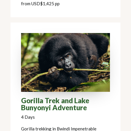
from USD$1,425 pp
Gorilla Trek and Lake
Bunyonyi Adventure
4 Days
Gorilla trekking in Bwindi Impenetrable