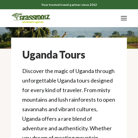
Your trusted travel partner since 2012
Uganda Tours
Discover the magic of Uganda through
unforgettable Uganda tours designed
for every kind of traveler. From misty
mountains and lush rainforests to open
savannahs and vibrant cultures,
Uganda offers a rare blend of
adventure and authenticity. Whether
you dream of meeting mountain