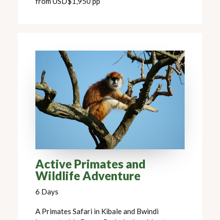
from USD$1,950 pp
Active Primates and
Wildlife Adventure
6 Days
A Primates Safari in Kibale and Bwindi