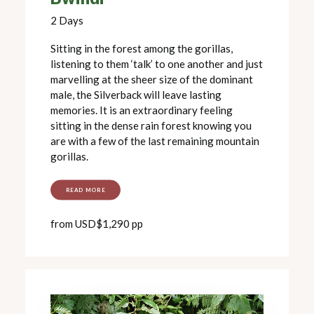
2 Days
Sitting in the forest among the gorillas,
listening to them ‘talk’ to one another and just
marvelling at the sheer size of the dominant
male, the Silverback will leave lasting
memories. It is an extraordinary feeling
sitting in the dense rain forest knowing you
are with a few of the last remaining mountain
gorillas.
READ MORE
from USD$1,290 pp