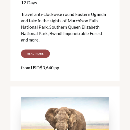
12 Days
Travel anti-clockwise round Eastern Uganda
and take in the sights of Murchison Falls
National Park, Southern Queen Elizabeth
National Park, Bwindi Impenetrable Forest
and more.
READ MORE
from USD$3,640 pp