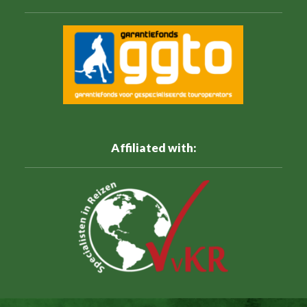
Affiliated with: