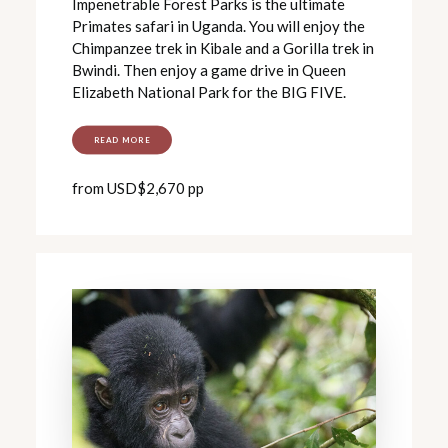
Impenetrable Forest Parks is the ultimate
Primates safari in Uganda. You will enjoy the
Chimpanzee trek in Kibale and a Gorilla trek in
Bwindi. Then enjoy a game drive in Queen
Elizabeth National Park for the BIG FIVE.
READ MORE
from USD$2,670 pp