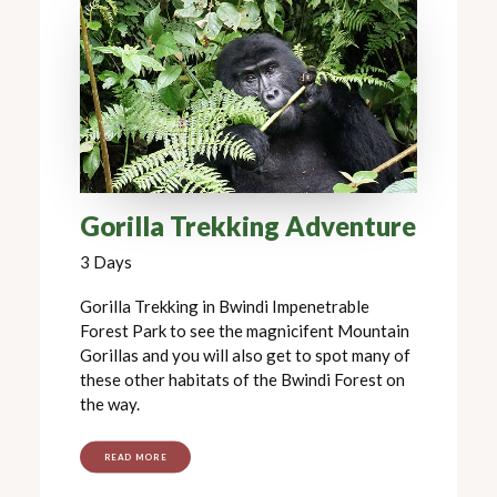
Gorilla Trekking Adventure
3 Days
Gorilla Trekking in Bwindi Impenetrable
Forest Park to see the magnicifent Mountain
Gorillas and you will also get to spot many of
these other habitats of the Bwindi Forest on
the way.
READ MORE