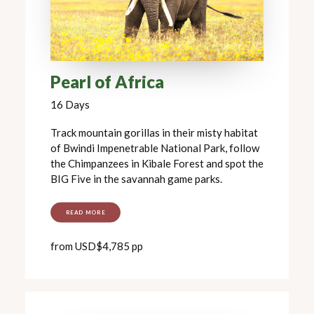
Pearl of Africa
16 Days
Track mountain gorillas in their misty habitat
of Bwindi Impenetrable National Park, follow
the Chimpanzees in Kibale Forest and spot the
BIG Five in the savannah game parks.
READ MORE
from USD$4,785 pp