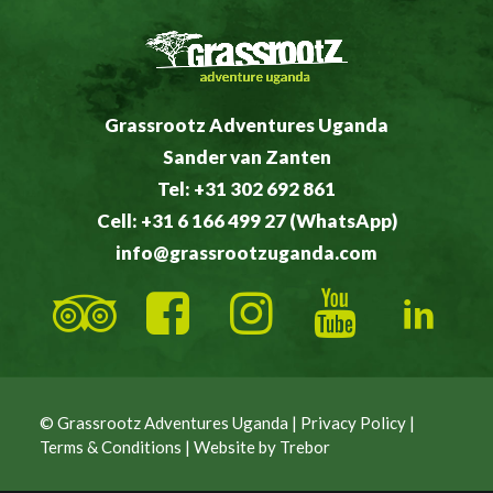
Grassrootz Adventures Uganda
Sander van Zanten
Tel: +31 302 692 861
Cell: +31 6 166 499 27 (WhatsApp)
info@grassrootzuganda.com
© Grassrootz Adventures Uganda |
Privacy Policy
|
Terms & Conditions
| Website by
Trebor