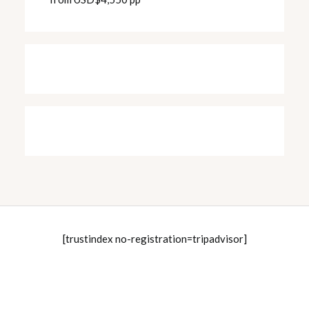
[trustindex no-registration=tripadvisor]