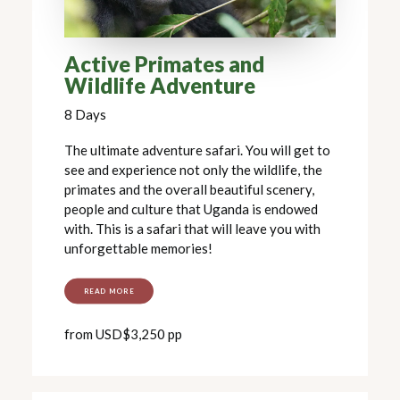
Active Primates and
Wildlife Adventure
8 Days
The ultimate adventure safari. You will get to
see and experience not only the wildlife, the
primates and the overall beautiful scenery,
people and culture that Uganda is endowed
with. This is a safari that will leave you with
unforgettable memories!
READ MORE
from USD$3,250 pp