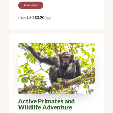
READ MORE
from USD$3,200 pp
Active Primates and
Wildlife Adventure